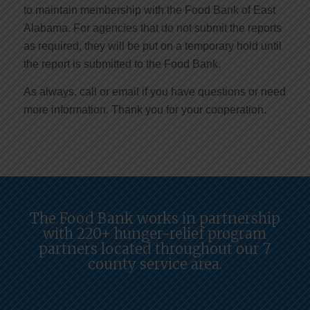
to maintain membership with the Food Bank of East
Alabama. For agencies that do not submit the reports
as required, they will be put on a temporary hold until
the report is submitted to the Food Bank.
As always, call or email if you have questions or need
more information. Thank you for your cooperation.
The Food Bank works in partnership
with 220+ hunger-relief program
partners located throughout our 7
county service area.