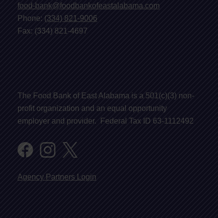
food-bank@foodbankofeastalabama.com
Phone:
(334) 821-9006
Fax: (334) 821-4697
The Food Bank of East Alabama is a 501(c)(3) non-
profit organization and an equal opportunity
employer and provider. Federal Tax ID 63-1112492
Agency Partners Login