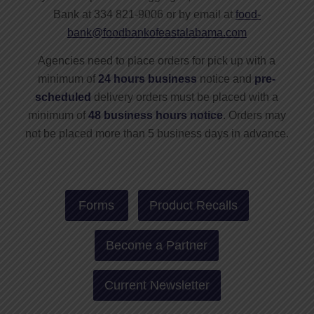
Bank at 334 821-9006 or by email at
food-
bank@foodbankofeastalabama.com
Agencies need to place orders for pick up with a
minimum of
24 hours business
notice and
pre-
scheduled
delivery orders must be placed with a
minimum of
48 business hours notice
. Orders may
not be placed more than 5 business days in advance.
Forms
Product Recalls
Become a Partner
Current Newsletter