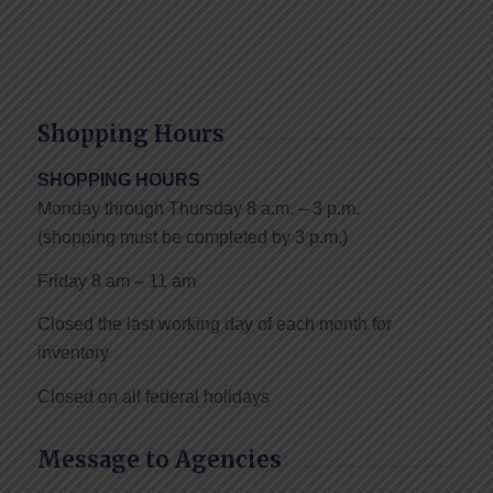
Shopping Hours
SHOPPING HOURS
Monday through Thursday 8 a.m. – 3 p.m.
(shopping must be completed by 3 p.m.)
Friday 8 am – 11 am
Closed the last working day of each month for
inventory
Closed on all federal holidays
Message to Agencies