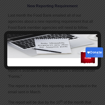
New Reporting Requirement
Last month the Food Bank emailed all of our
agencies about a new reporting requirement that all
Food Bank member agencies will need to follow.
USDA food (TEFAP) is some of the best and most
consistently available product in the Food Bank’s
inventory.
USDA is now requiring that
all
Food Bank agencies
send a report each month to the Food Bank. The
report is available on the Food Bank’s website under
“Forms.”
The report to use for this reporting was included in the
email sent in March.
th
The report will be due by the 10
of the month that