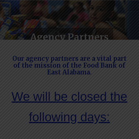
Agency Partners
Our agency partners are a vital part
of the mission of the Food Bank of
East Alabama.
We will be closed the
following days: