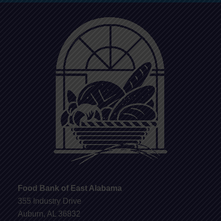
Food Bank of East Alabama
355 Industry Drive
Auburn, AL 36832