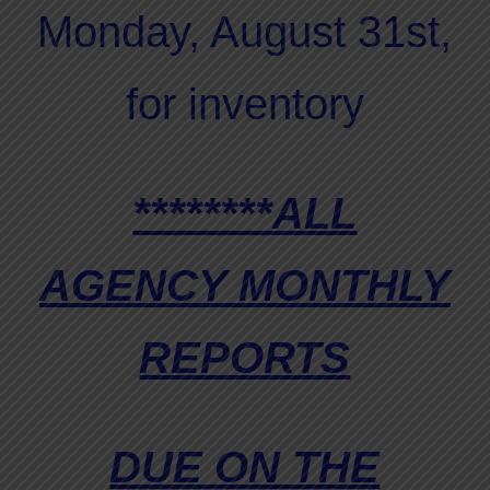
Monday, August 31st,
for inventory
********ALL
AGENCY MONTHLY
REPORTS
DUE ON THE