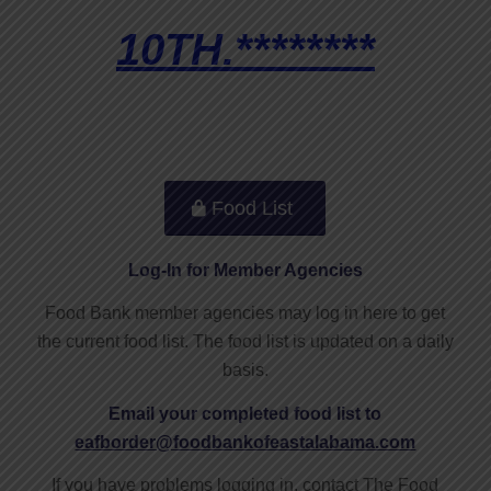
10TH.********
Food List
Log-In for Member Agencies
Food Bank member agencies may log in here to get
the current food list. The food list is updated on a daily
basis.
Email your completed food list to
eafborder@foodbankofeastalabama.com
If you have problems logging in, contact The Food