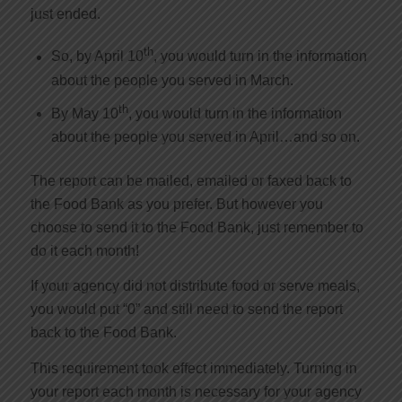
just ended.
th
So, by April 10
, you would turn in the information
about the people you served in March.
th
By May 10
, you would turn in the information
about the people you served in April…and so on.
The report can be mailed, emailed or faxed back to
the Food Bank as you prefer. But however you
choose to send it to the Food Bank, just remember to
do it each month!
If your agency did not distribute food or serve meals,
you would put “0” and still need to send the report
back to the Food Bank.
This requirement took effect immediately. Turning in
your report each month is necessary for your agency