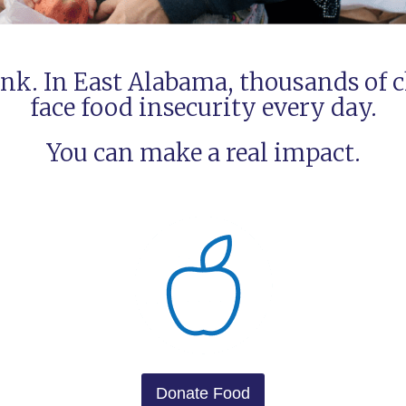
nk. In East Alabama, thousands of c
face food insecurity every day.
You can make a real impact.
Donate Food