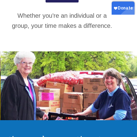
Whether you’re an individual or a
group, your time makes a difference.