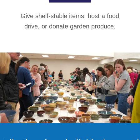
Give shelf-stable items, host a food
drive, or donate garden produce.