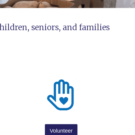
hildren, seniors, and families
Volunteer