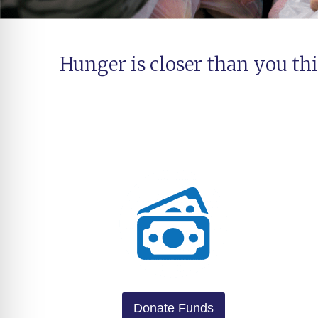
Hunger is closer than you thi
Donate Funds