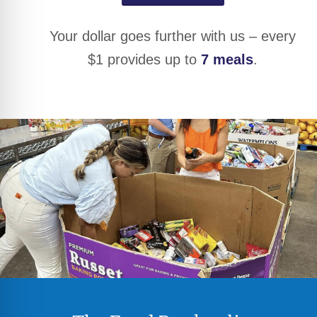
Your dollar goes further with us – every
$1 provides up to
7 meals
.