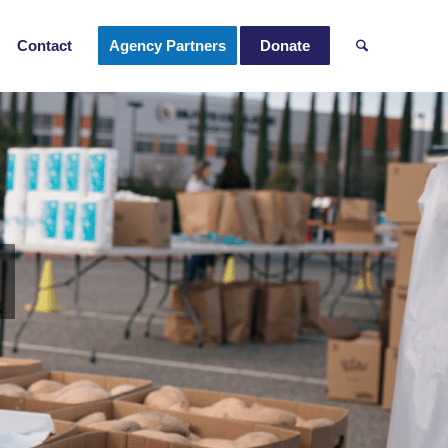
Contact
Agency Partners
Donate