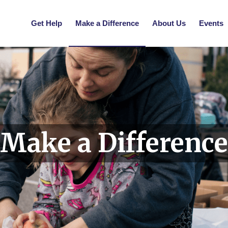
Get Help
Make a Difference
About Us
Events
Make a Difference