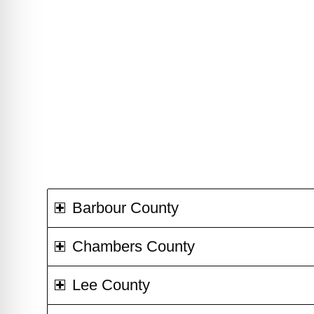
Barbour County
Chambers County
Lee County