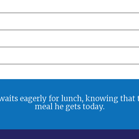
aits eagerly for lunch, knowing that
meal he gets today.