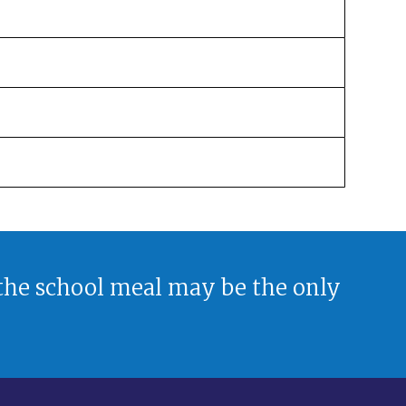
 the school meal may be the only