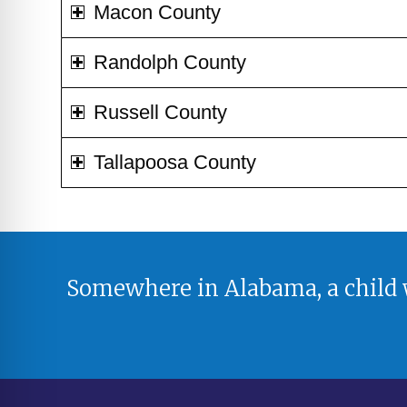
Macon County
Randolph County
Russell County
Tallapoosa County
Somewhere in Alabama, a child w