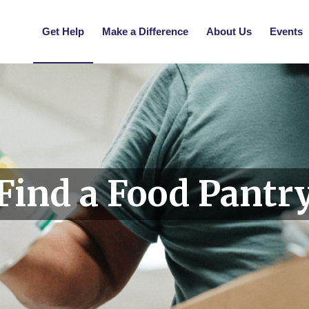
Get Help
Make a Difference
About Us
Events
Find a Food Pantr