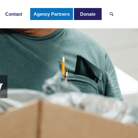
Contact
Agency Partners
Donate
y