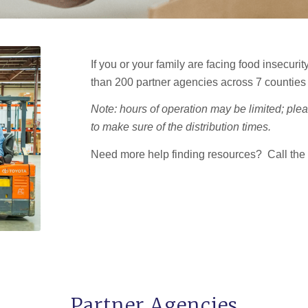
If you or your family are facing food insecuri
than 200 partner agencies across 7 counties
Note: hours of operation may be limited; plea
to make sure of the distribution times.
Need more help finding resources? Call the
Partner Agencies