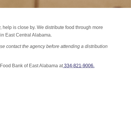
ty, help is close by. We distribute food through more
 in East Central Alabama.
se contact the agency before attending a distribution
 Food Bank of East Alabama at
334-821-9006.