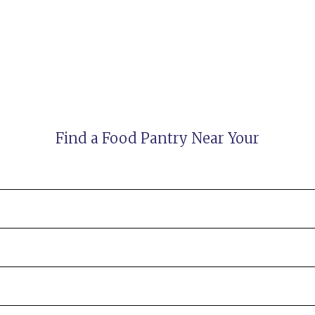
Find a Food Pantry Near Your