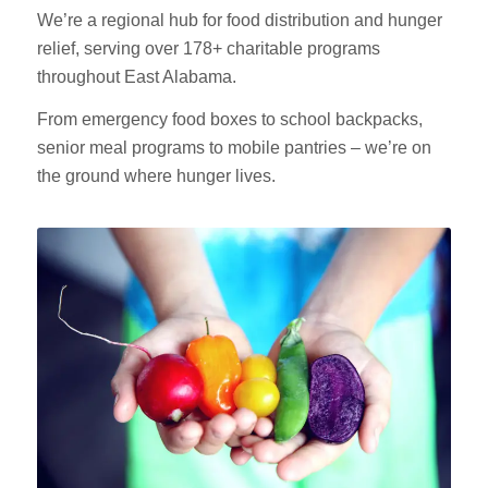
We’re a regional hub for food distribution and hunger
relief, serving over 178+ charitable programs
throughout East Alabama.
From emergency food boxes to school backpacks,
senior meal programs to mobile pantries – we’re on
the ground where hunger lives.