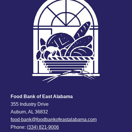
Food Bank of East Alabama
355 Industry Drive
Auburn, AL 36832
food-bank@foodbankofeastalabama.com
Phone:
(334) 821-9006