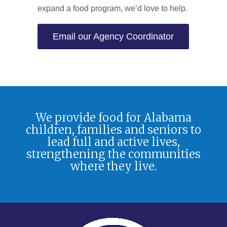
expand a food program, we’d love to help.
Email our Agency Coordinator
We provide food for Alabama
children, families and seniors to
lead full and active lives,
strengthening the communities
where they live.