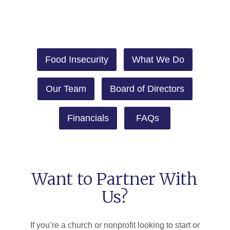
Food Insecurity
What We Do
Our Team
Board of Directors
Financials
FAQs
Want to Partner With
Us?
If you’re a church or nonprofit looking to start or