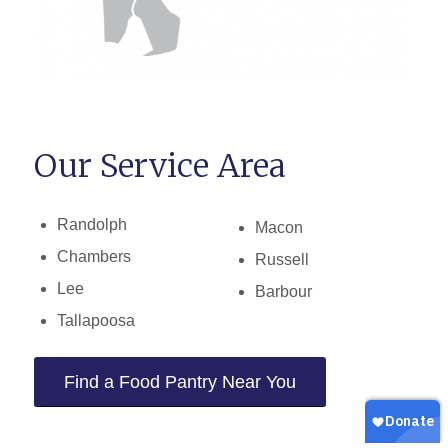
Our Service Area
Randolph
Macon
Chambers
Russell
Lee
Barbour
Tallapoosa
Find a Food Pantry Near You