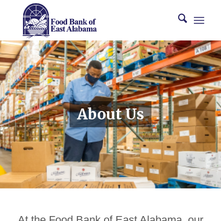
About Us
At the Food Bank of East Alabama, our