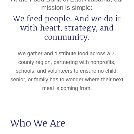
mission is simple:
We feed people. And we do it
with heart, strategy, and
community.
We gather and distribute food across a 7-
county region, partnering with nonprofits,
schools, and volunteers to ensure no child,
senior, or family has to wonder where their next
meal is coming from.
Who We Are