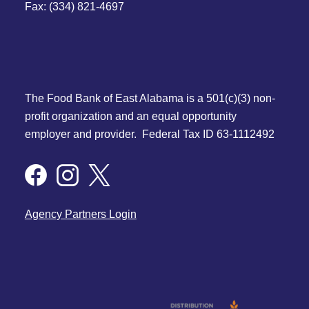
Fax: (334) 821-4697
The Food Bank of East Alabama is a 501(c)(3) non-
profit organization and an equal opportunity
employer and provider. Federal Tax ID 63-1112492
Agency Partners Login