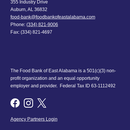
355 Industry Drive
Auburn, AL 36832
food-bank@foodbankofeastalabama.com
Phone:
(334) 821-9006
Fax: (334) 821-4697
The Food Bank of East Alabama is a 501(c)(3) non-
profit organization and an equal opportunity
employer and provider. Federal Tax ID 63-1112492
Agency Partners Login