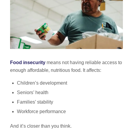
Food insecurity
means not having reliable access to
enough affordable, nutritious food. It affects:
Children’s development
Seniors’ health
Families’ stability
Workforce performance
And it’s closer than you think.