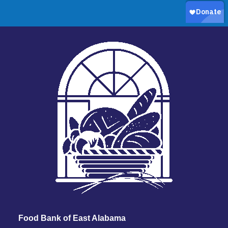
Food Bank of East Alabama