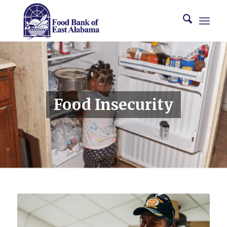
Food Insecurity