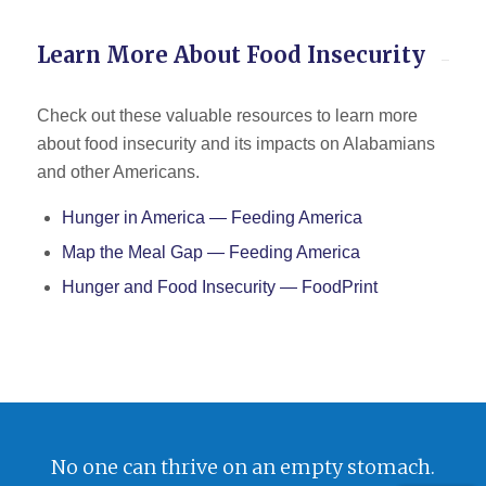
Learn More About Food Insecurity
Check out these valuable resources to learn more
about food insecurity and its impacts on Alabamians
and other Americans.
Hunger in America — Feeding America
Map the Meal Gap — Feeding America
Hunger and Food Insecurity — FoodPrint
No one can thrive on an empty stomach.