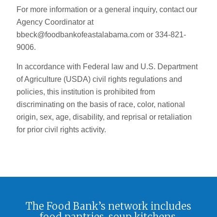
For more information or a general inquiry, contact our
Agency Coordinator at
bbeck@foodbankofeastalabama.com or 334-821-
9006.
In accordance with Federal law and U.S. Department
of Agriculture (USDA) civil rights regulations and
policies, this institution is prohibited from
discriminating on the basis of race, color, national
origin, sex, age, disability, and reprisal or retaliation
for prior civil rights activity.
The Food Bank’s network includes
food pantries, soup kitchens,