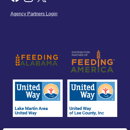
Agency Partners Login