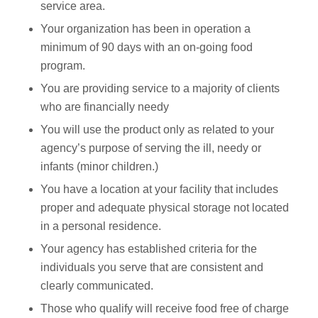
service area.
Your organization has been in operation a
minimum of 90 days with an on-going food
program.
You are providing service to a majority of clients
who are financially needy
You will use the product only as related to your
agency’s purpose of serving the ill, needy or
infants (minor children.)
You have a location at your facility that includes
proper and adequate physical storage not located
in a personal residence.
Your agency has established criteria for the
individuals you serve that are consistent and
clearly communicated.
Those who qualify will receive food free of charge