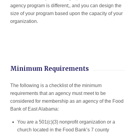
agency program is different;, and you can design the
size of your program based upon the capacity of your
organization.
Minimum Requirements
The following is a checklist of the minimum
requirements that an agency must meet to be
considered for membership as an agency of the Food
Bank of East Alabama:
You are a 501(c)(3) nonprofit organization or a
church located in the Food Bank’s 7 county