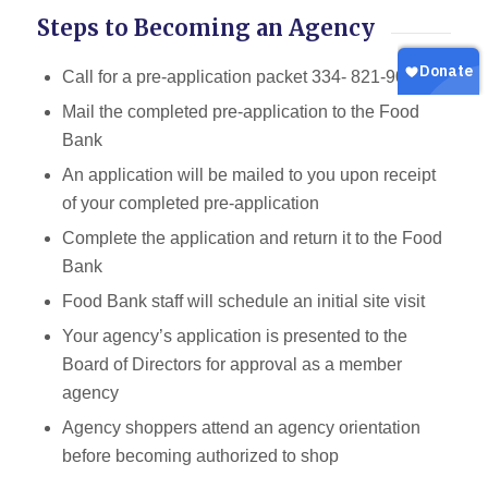
Steps to Becoming an Agency
Call for a pre-application packet 334- 821-9006
Mail the completed pre-application to the Food
Bank
An application will be mailed to you upon receipt
of your completed pre-application
Complete the application and return it to the Food
Bank
Food Bank staff will schedule an initial site visit
Your agency’s application is presented to the
Board of Directors for approval as a member
agency
Agency shoppers attend an agency orientation
before becoming authorized to shop