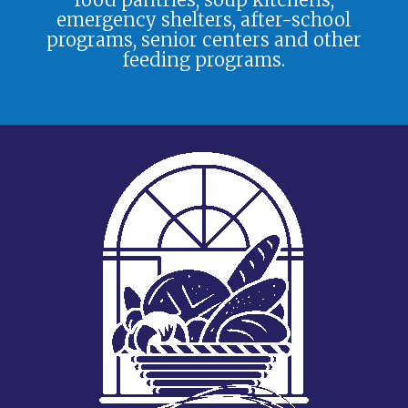
emergency shelters, after-school
programs, senior centers and other
feeding programs.