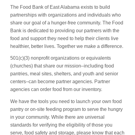
The Food Bank of East Alabama exists to build
partnerships with organizations and individuals who
share our goal of a hunger-free community. The Food
Bank is dedicated to providing our partners with the
food and support they need to help their clients live
healthier, better lives. Together we make a difference.
501(c)(3) nonprofit organizations or equivalents
(churches) that share our mission–including food
pantries, meal sites, shelters, and youth and senior
centers–can become partner agencies. Partner
agencies can order food from our inventory.
We have the tools you need to launch your own food
pantry or on-site feeding program to serve the hungry
in your community. While there are universal
standards for verifying the eligibility of those you
serve, food safety and storage, please know that each