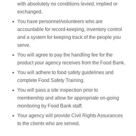
with absolutely no conditions levied, implied or
exchanged.
You have personnel/volunteers who are
accountable for record-keeping, inventory control
and a system for keeping track of the people you
serve.
You will agree to pay the handling fee for the
product your agency receives from the Food Bank.
You will adhere to food safety guidelines and
complete Food Safety Training.
You will pass a site inspection prior to
membership and allow for appropriate on-going
monitoring by Food Bank staff.
Your agency will provide Civil Rights Assurances
to the clients who are served.