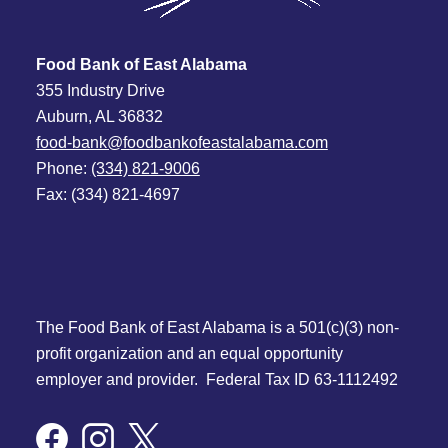
Food Bank of East Alabama
355 Industry Drive
Auburn, AL 36832
food-bank@foodbankofeastalabama.com
Phone:
(334) 821-9006
Fax: (334) 821-4697
The Food Bank of East Alabama is a 501(c)(3) non-
profit organization and an equal opportunity
employer and provider. Federal Tax ID 63-1112492