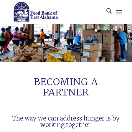
BECOMING A
PARTNER
The way we can address hunger is by
working together.